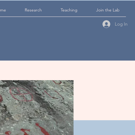
ome
Research
Teaching
Join the Lab
Log In