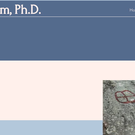
m, Ph.D.
H