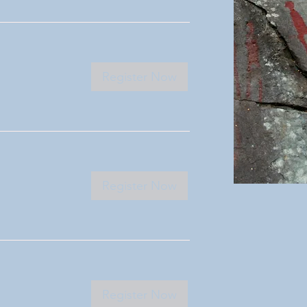
Register Now
Register Now
Register Now