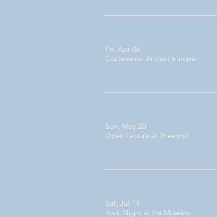
Fri, Apr 06
Conference: Ancient Europe
Sun, May 20
Open Lecture at Greenhill
Sat, Jul 14
Tour: Night at the Museum