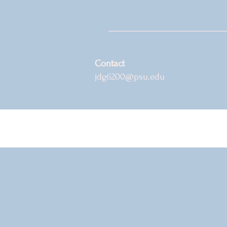
Contact
jdg6200@psu.edu