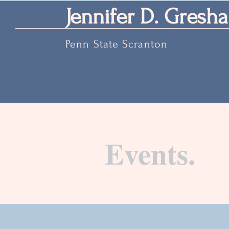
Jennifer D. Gresha
Penn State Scranton
Events.