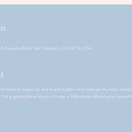
on
 A Francois Blvd, San Francisco, CA 94158, USA
t
lick here to open up the Event Editor and change my text. Simp
. I’m a great place for you to say a little more about your upcom