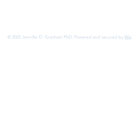
© 2025 Jennifer D. Gresham PhD. Powered and secured by
Wix