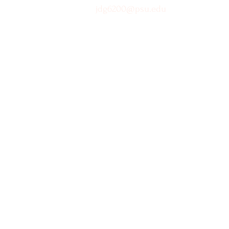
jdg6200@psu.edu