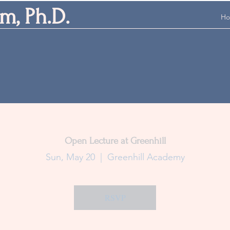
m, Ph.D.
H
Open Lecture at Greenhill
Sun, May 20
  |  
Greenhill Academy
RSVP