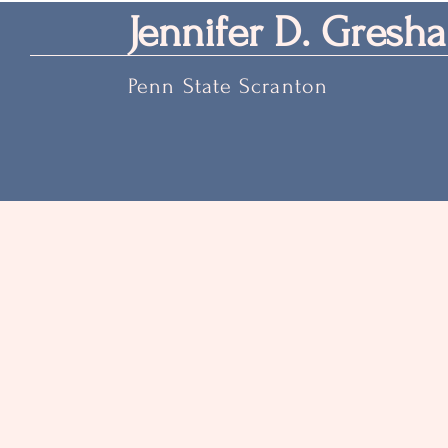
Jennifer D. Gresha
Penn State Scranton