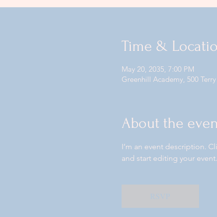
Time & Locati
May 20, 2035, 7:00 PM
Greenhill Academy, 500 Terry
About the even
I’m an event description. C
and start editing your event
RSVP