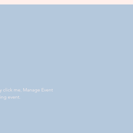
ly click me, Manage Event 
ing event.